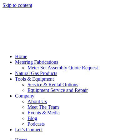
Skip to content
Home
Metering Fabrications
Meter Set Assembly Quote Request
Natural Gas Products
Tools & Equipment
Service & Rental Options
Equipment Service and Repair
Company
About Us
Meet The Team
Events & Media
Blog
Podcasts
Let’s Connect