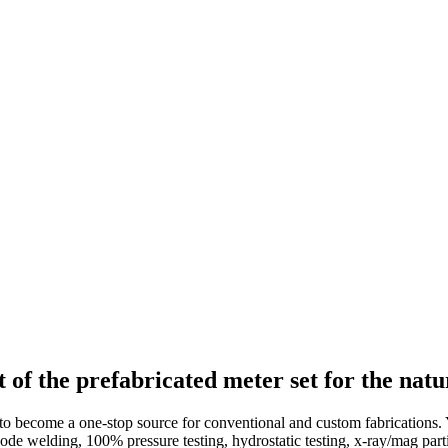
f the prefabricated meter set for the natur
to become a one-stop source for conventional and custom fabrications.
code welding, 100% pressure testing, hydrostatic testing, x-ray/mag pa