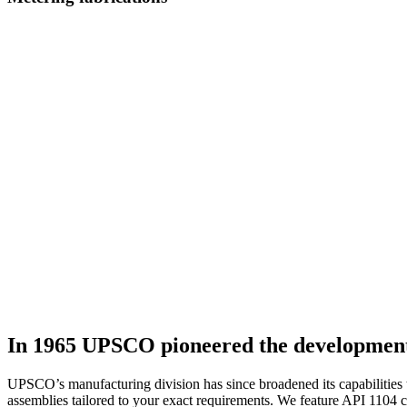
In 1965 UPSCO pioneered the development o
UPSCO’s manufacturing division has since broadened its capabilities 
assemblies tailored to your exact requirements. We feature API 1104 