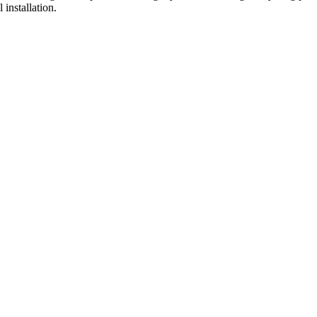
installation.