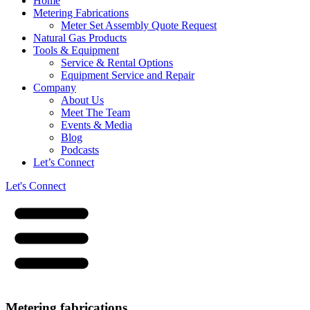
Home
Metering Fabrications
Meter Set Assembly Quote Request
Natural Gas Products
Tools & Equipment
Service & Rental Options
Equipment Service and Repair
Company
About Us
Meet The Team
Events & Media
Blog
Podcasts
Let’s Connect
Let's Connect
Metering fabrications