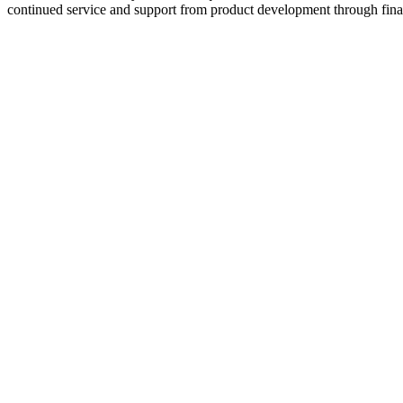
continued service and support from product development through final 