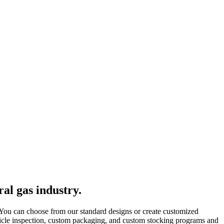
al gas industry.
 You can choose from our standard designs or create customized
rticle inspection, custom packaging, and custom stocking programs and