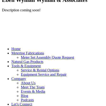
Eben Wyman Wyman & Associates
Description coming soon!
Home
Metering Fabrications
Meter Set Assembly Quote Request
Natural Gas Products
Tools & Equipment
Service & Rental Options
Equipment Service and Repair
Company
About Us
Meet The Team
Events & Media
Blog
Podcasts
Let’s Connect