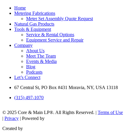
Home
Metering Fabrications
Meter Set Assembly Quote Request
Natural Gas Products
Tools & Equipment
Service & Rental Options
Equipment Service and Repair
Company
About Us
Meet The Team
Events & Media
Blog
Podcasts
Let’s Connect
67 Central St, PO Box #431 Moravia, NY, USA 13118
(315) 497-1070
© 2025 Core & Main LP®. All Rights Reserved. |
Terms of Use
|
Privacy
| Powered by
Created by