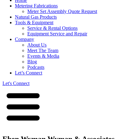
Home
Metering Fabrications
Meter Set Assembly Quote Request
Natural Gas Products
Tools & Equipment
Service & Rental Options
Equipment Service and Repair
Company
About Us
Meet The Team
Events & Media
Blog
Podcasts
Let’s Connect
Let's Connect