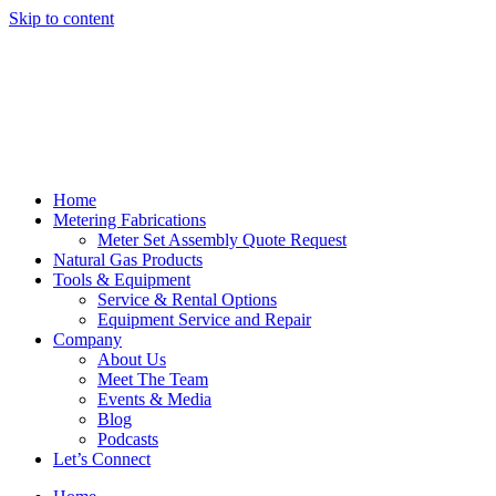
Skip to content
Home
Metering Fabrications
Meter Set Assembly Quote Request
Natural Gas Products
Tools & Equipment
Service & Rental Options
Equipment Service and Repair
Company
About Us
Meet The Team
Events & Media
Blog
Podcasts
Let’s Connect