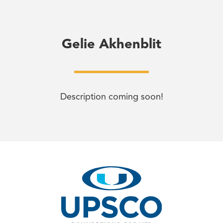
Gelie Akhenblit
Description coming soon!