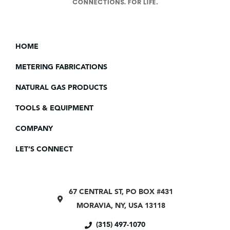
HOME
METERING FABRICATIONS
NATURAL GAS PRODUCTS
TOOLS & EQUIPMENT
COMPANY
LET’S CONNECT
67 CENTRAL ST, PO BOX #431
MORAVIA, NY, USA 13118
(315) 497-1070