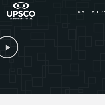
HOME
METERI