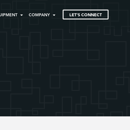
UIPMENT
COMPANY
LET'S CONNECT