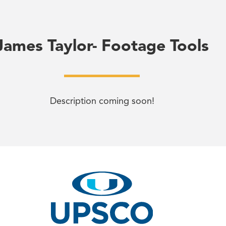
James Taylor- Footage Tools
Description coming soon!