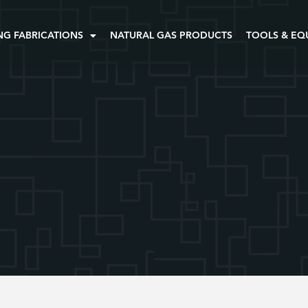
NG FABRICATIONS
NATURAL GAS PRODUCTS
TOOLS & EQ