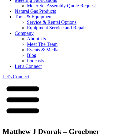
Metering Fabrications
Meter Set Assembly Quote Request
Natural Gas Products
Tools & Equipment
Service & Rental Options
Equipment Service and Repair
Company
About Us
Meet The Team
Events & Media
Blog
Podcasts
Let’s Connect
Let's Connect
Matthew J Dvorak – Groebner