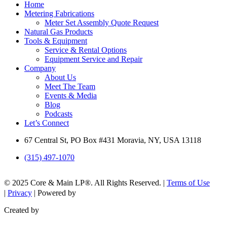
Home
Metering Fabrications
Meter Set Assembly Quote Request
Natural Gas Products
Tools & Equipment
Service & Rental Options
Equipment Service and Repair
Company
About Us
Meet The Team
Events & Media
Blog
Podcasts
Let’s Connect
67 Central St, PO Box #431 Moravia, NY, USA 13118
(315) 497-1070
© 2025 Core & Main LP®. All Rights Reserved. |
Terms of Use
|
Privacy
| Powered by
Created by