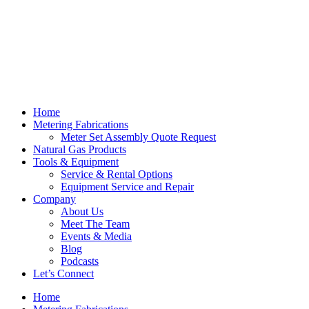
Skip
to
content
Home
Metering Fabrications
Meter Set Assembly Quote Request
Natural Gas Products
Tools & Equipment
Service & Rental Options
Equipment Service and Repair
Company
About Us
Meet The Team
Events & Media
Blog
Podcasts
Let’s Connect
Home