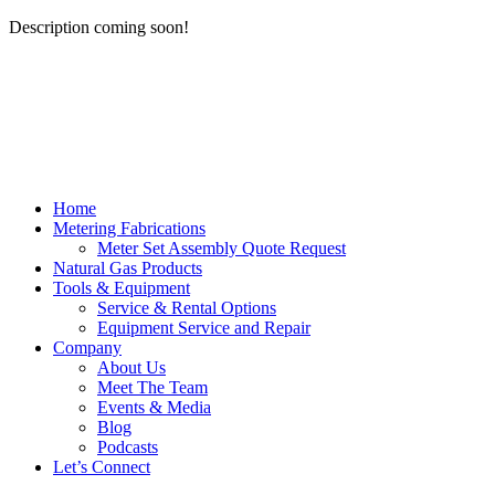
Description coming soon!
Home
Metering Fabrications
Meter Set Assembly Quote Request
Natural Gas Products
Tools & Equipment
Service & Rental Options
Equipment Service and Repair
Company
About Us
Meet The Team
Events & Media
Blog
Podcasts
Let’s Connect