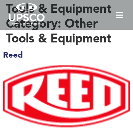
Tools & Equipment
Category:
Other
Tools & Equipment
Reed