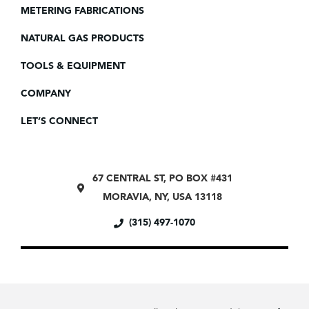
METERING FABRICATIONS
NATURAL GAS PRODUCTS
TOOLS & EQUIPMENT
COMPANY
LET’S CONNECT
67 CENTRAL ST, PO BOX #431
MORAVIA, NY, USA 13118
(315) 497-1070