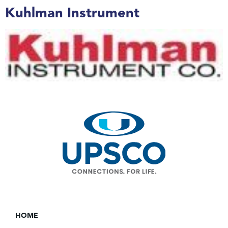
Kuhlman Instrument
HOME