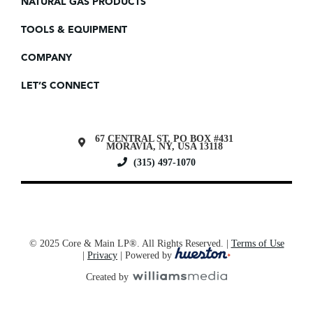
NATURAL GAS PRODUCTS
TOOLS & EQUIPMENT
COMPANY
LET’S CONNECT
67 CENTRAL ST, PO BOX #431
MORAVIA, NY, USA 13118
(315) 497-1070
© 2025 Core & Main LP®. All Rights Reserved. |
Terms of Use
|
Privacy
| Powered by
Created by