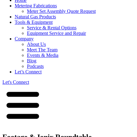
Home
Metering Fabrications
Meter Set Assembly Quote Request
Natural Gas Products
Tools & Equipment
Service & Rental Options
Equipment Service and Repair
Company
About Us
Meet The Team
Events & Media
Blog
Podcasts
Let’s Connect
Let's Connect