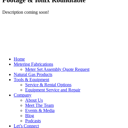
Footage & Ionix Roundtable
Description coming soon!
Home
Metering Fabrications
Meter Set Assembly Quote Request
Natural Gas Products
Tools & Equipment
Service & Rental Options
Equipment Service and Repair
Company
About Us
Meet The Team
Events & Media
Blog
Podcasts
Let’s Connect