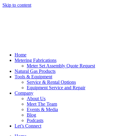
Skip to content
Home
Metering Fabrications
Meter Set Assembly Quote Request
Natural Gas Products
Tools & Equipment
Service & Rental Options
Equipment Service and Repair
Company
About Us
Meet The Team
Events & Media
Blog
Podcasts
Let’s Connect