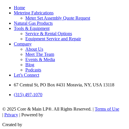
Home
Metering Fabrications
Meter Set Assembly Quote Request
Natural Gas Products
Tools & Equipment
Service & Rental Options
Equipment Service and Repair
Company
About Us
Meet The Team
Events & Media
Blog
Podcasts
Let’s Connect
67 Central St, PO Box #431 Moravia, NY, USA 13118
(315) 497-1070
© 2025 Core & Main LP®. All Rights Reserved. |
Terms of Use
|
Privacy
| Powered by
Created by